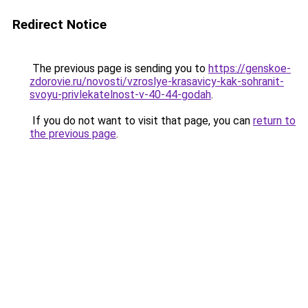
Redirect Notice
The previous page is sending you to
https://genskoe-
zdorovie.ru/novosti/vzroslye-krasavicy-kak-sohranit-
svoyu-privlekatelnost-v-40-44-godah
.
If you do not want to visit that page, you can
return to
the previous page
.