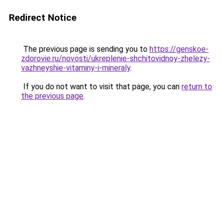
Redirect Notice
The previous page is sending you to
https://genskoe-
zdorovie.ru/novosti/ukreplenie-shchitovidnoy-zhelezy-
vazhneyshie-vitaminy-i-mineraly
.
If you do not want to visit that page, you can
return to
the previous page
.