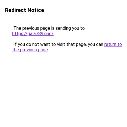
Redirect Notice
The previous page is sending you to
https://gala789.one/
.
If you do not want to visit that page, you can
return to
the previous page
.