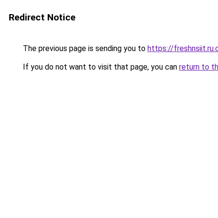
Redirect Notice
The previous page is sending you to
https://freshnsiit.ru
If you do not want to visit that page, you can
return to t