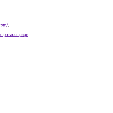
.com/
.
he previous page
.