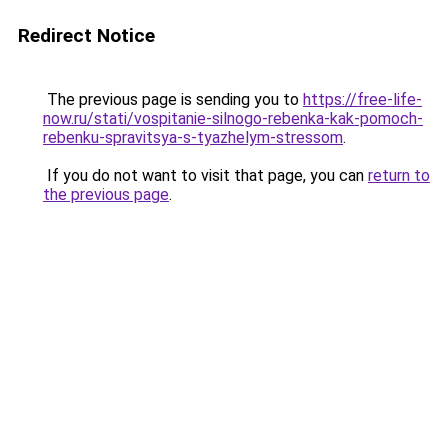
Redirect Notice
The previous page is sending you to
https://free-life-
now.ru/stati/vospitanie-silnogo-rebenka-kak-pomoch-
rebenku-spravitsya-s-tyazhelym-stressom
.
If you do not want to visit that page, you can
return to
the previous page
.