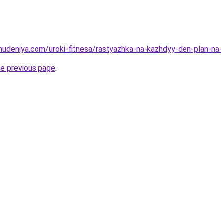
ohudeniya.com/uroki-fitnesa/rastyazhka-na-kazhdyy-den-plan-n
he previous page
.