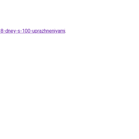
a-8-dney-s-100-uprazhneniyami
.