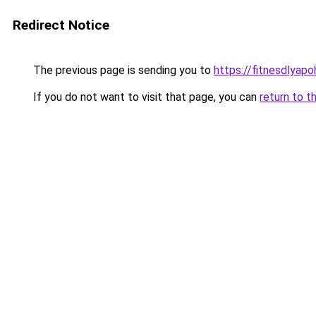
Redirect Notice
The previous page is sending you to
https://fitnesdlyap
If you do not want to visit that page, you can
return to t