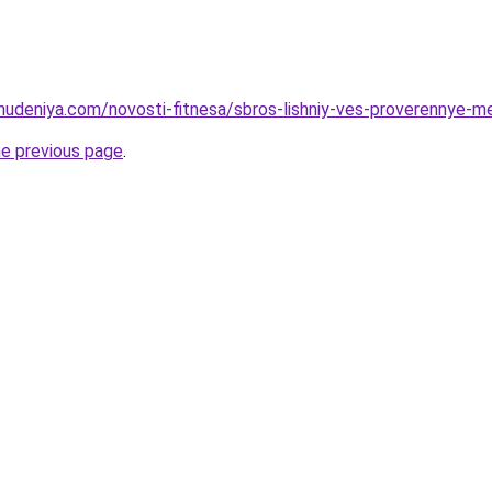
ohudeniya.com/novosti-fitnesa/sbros-lishniy-ves-proverennye-m
he previous page
.