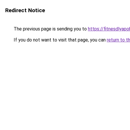
Redirect Notice
The previous page is sending you to
https://fitnesdlyap
If you do not want to visit that page, you can
return to t