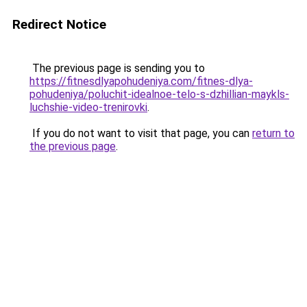
Redirect Notice
The previous page is sending you to
https://fitnesdlyapohudeniya.com/fitnes-dlya-
pohudeniya/poluchit-idealnoe-telo-s-dzhillian-maykls-
luchshie-video-trenirovki
.
If you do not want to visit that page, you can
return to
the previous page
.