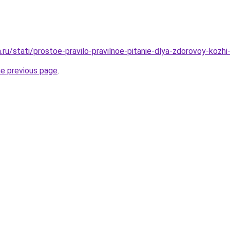
a.ru/stati/prostoe-pravilo-pravilnoe-pitanie-dlya-zdorovoy-kozhi-
he previous page
.