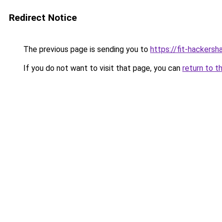
Redirect Notice
The previous page is sending you to
https://fit-hackersh
If you do not want to visit that page, you can
return to t