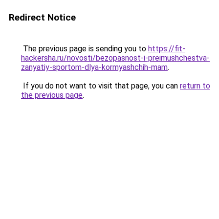
Redirect Notice
The previous page is sending you to
https://fit-
hackersha.ru/novosti/bezopasnost-i-preimushchestva-
zanyatiy-sportom-dlya-kormyashchih-mam
.
If you do not want to visit that page, you can
return to
the previous page
.