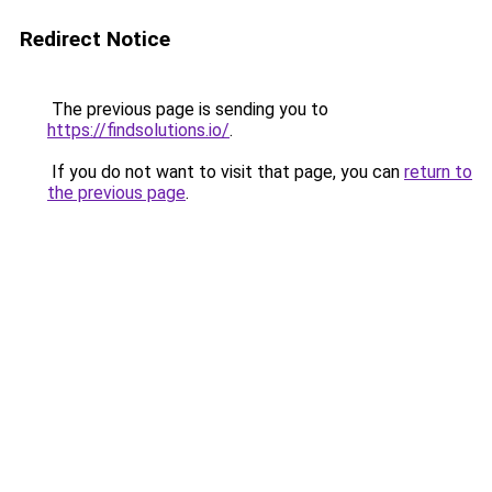
Redirect Notice
The previous page is sending you to
https://findsolutions.io/
.
If you do not want to visit that page, you can
return to
the previous page
.