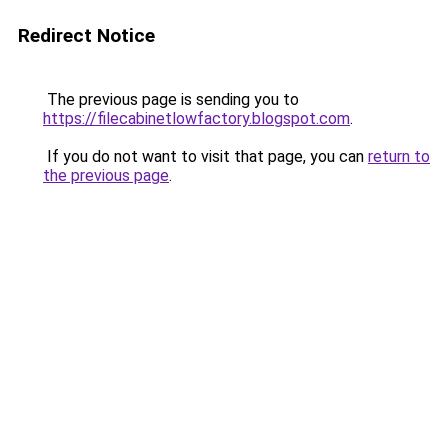
Redirect Notice
The previous page is sending you to
https://filecabinetlowfactory.blogspot.com
.
If you do not want to visit that page, you can
return to
the previous page
.