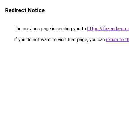
Redirect Notice
The previous page is sending you to
https://fazenda-pro
If you do not want to visit that page, you can
return to t