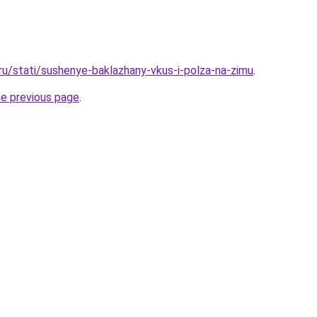
.ru/stati/sushenye-baklazhany-vkus-i-polza-na-zimu
.
he previous page
.