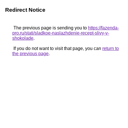
Redirect Notice
The previous page is sending you to
https://fazenda-
pro.ru/stati/sladkoe-naslazhdenie-recept-slivy-v-
shokolade
.
If you do not want to visit that page, you can
return to
the previous page
.