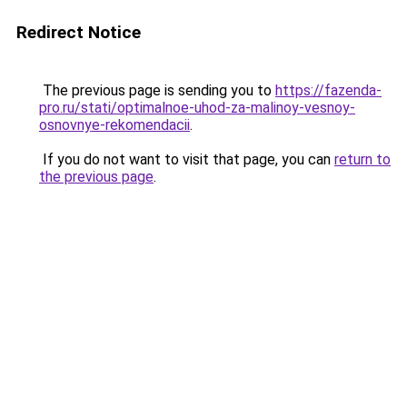
Redirect Notice
The previous page is sending you to
https://fazenda-
pro.ru/stati/optimalnoe-uhod-za-malinoy-vesnoy-
osnovnye-rekomendacii
.
If you do not want to visit that page, you can
return to
the previous page
.