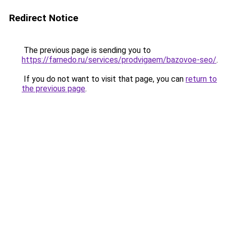
Redirect Notice
The previous page is sending you to
https://farnedo.ru/services/prodvigaem/bazovoe-seo/
.
If you do not want to visit that page, you can
return to
the previous page
.