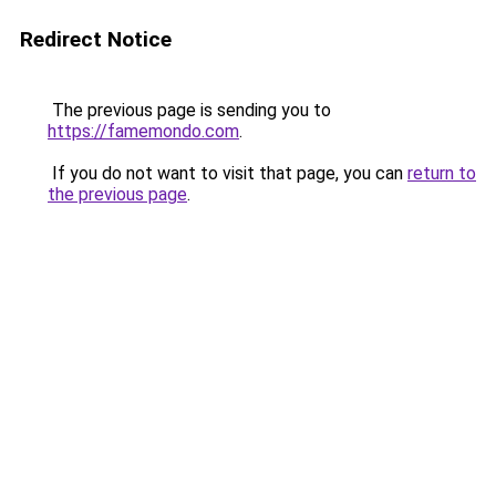
Redirect Notice
The previous page is sending you to
https://famemondo.com
.
If you do not want to visit that page, you can
return to
the previous page
.