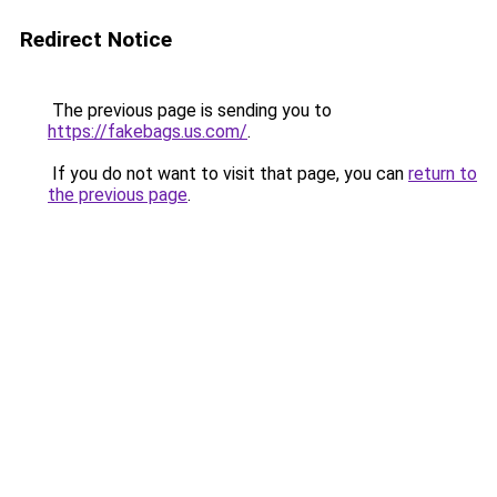
Redirect Notice
The previous page is sending you to
https://fakebags.us.com/
.
If you do not want to visit that page, you can
return to
the previous page
.