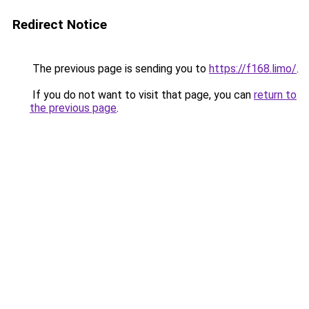
Redirect Notice
The previous page is sending you to
https://f168.limo/
.
If you do not want to visit that page, you can
return to
the previous page
.