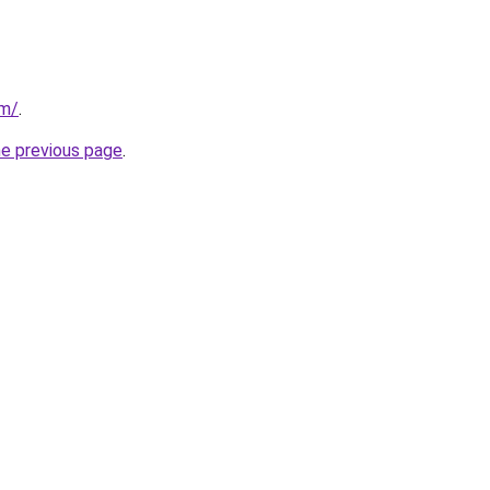
om/
.
he previous page
.