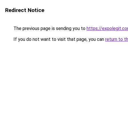
Redirect Notice
The previous page is sending you to
https://expolegit.c
If you do not want to visit that page, you can
return to t