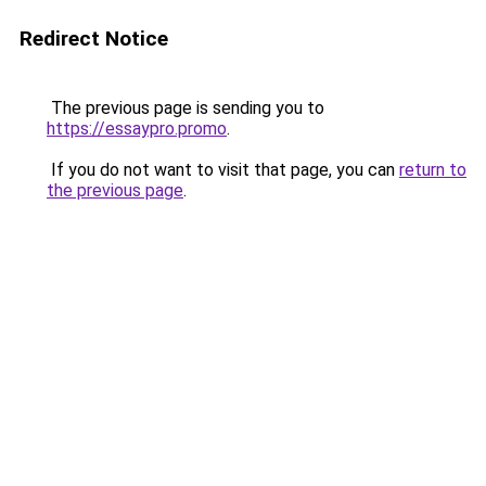
Redirect Notice
The previous page is sending you to
https://essaypro.promo
.
If you do not want to visit that page, you can
return to
the previous page
.