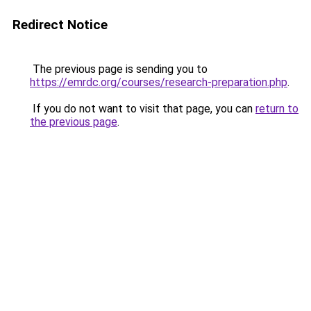
Redirect Notice
The previous page is sending you to
https://emrdc.org/courses/research-preparation.php
.
If you do not want to visit that page, you can
return to
the previous page
.