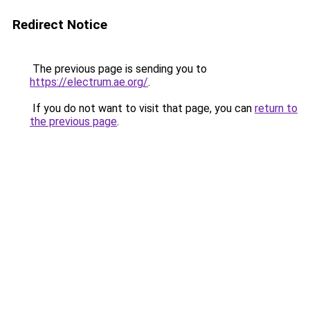
Redirect Notice
The previous page is sending you to
https://electrum.ae.org/
.
If you do not want to visit that page, you can
return to
the previous page
.