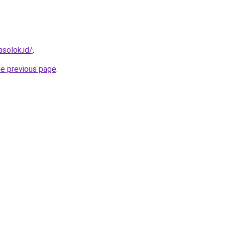
solok.id/
.
he previous page
.