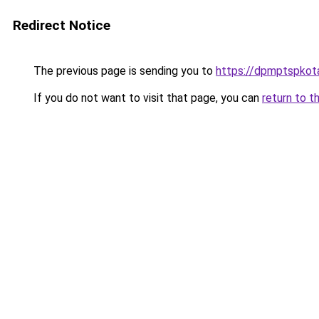
Redirect Notice
The previous page is sending you to
https://dpmptspkota
If you do not want to visit that page, you can
return to t