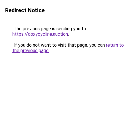
Redirect Notice
The previous page is sending you to
https://doxycycline.auction
.
If you do not want to visit that page, you can
return to
the previous page
.