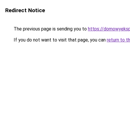
Redirect Notice
The previous page is sending you to
https://domowyeksp
If you do not want to visit that page, you can
return to t