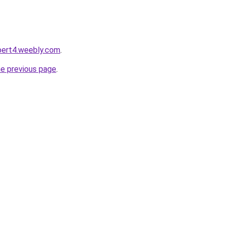
ert4.weebly.com
.
he previous page
.