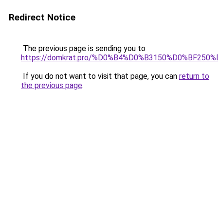
Redirect Notice
The previous page is sending you to
https://domkrat.pro/%D0%B4%D0%B3150%D0%BF250
If you do not want to visit that page, you can
return to
the previous page
.