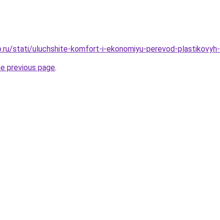
ru/stati/uluchshite-komfort-i-ekonomiyu-perevod-plastikovyh-o
he previous page
.