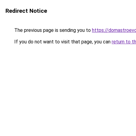
Redirect Notice
The previous page is sending you to
https://domastroevo.
If you do not want to visit that page, you can
return to t