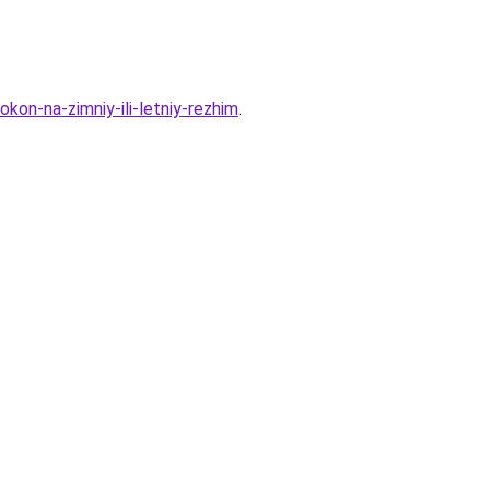
kon-na-zimniy-ili-letniy-rezhim
.