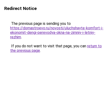
Redirect Notice
The previous page is sending you to
https://domastroevo.ru/novosti/uluchshayte-komfort-i-
ekonomit-dengi-perevodya-okna-na-zimniy-i-letniy-
rezhim
.
If you do not want to visit that page, you can
return to
the previous page
.