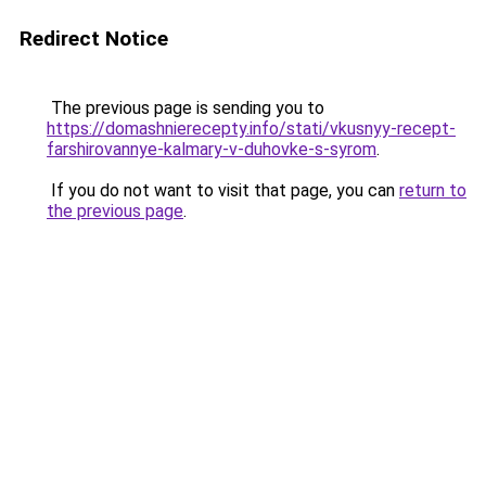
Redirect Notice
The previous page is sending you to
https://domashnierecepty.info/stati/vkusnyy-recept-
farshirovannye-kalmary-v-duhovke-s-syrom
.
If you do not want to visit that page, you can
return to
the previous page
.