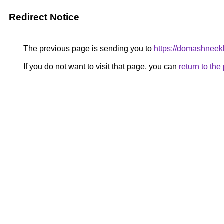
Redirect Notice
The previous page is sending you to
https://domashneek
If you do not want to visit that page, you can
return to th