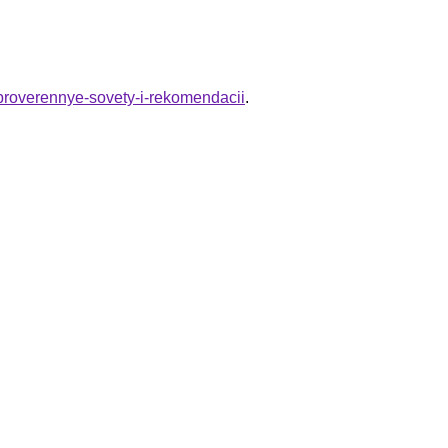
-proverennye-sovety-i-rekomendacii
.