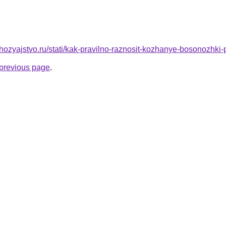
hozyajstvo.ru/stati/kak-pravilno-raznosit-kozhanye-bosonozhki
e previous page
.