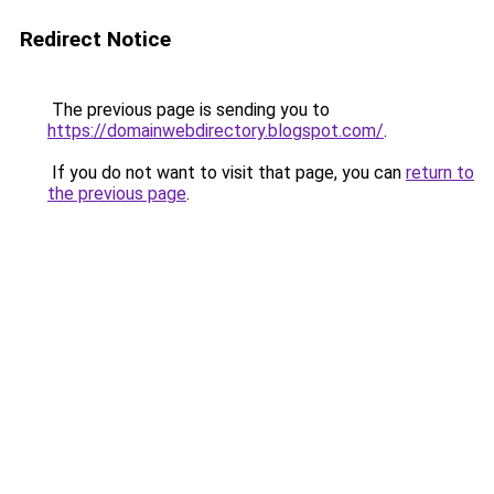
Redirect Notice
The previous page is sending you to
https://domainwebdirectory.blogspot.com/
.
If you do not want to visit that page, you can
return to
the previous page
.