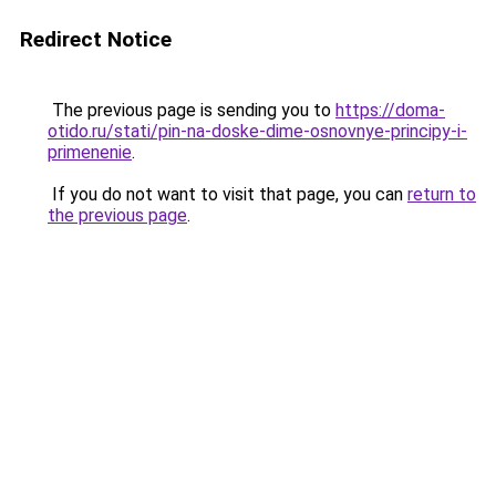
Redirect Notice
The previous page is sending you to
https://doma-
otido.ru/stati/pin-na-doske-dime-osnovnye-principy-i-
primenenie
.
If you do not want to visit that page, you can
return to
the previous page
.