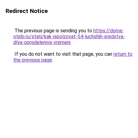
Redirect Notice
The previous page is sending you to
https://doma-
otido.ru/stati/kak-ispolzovat-54-luchshih-sredstva-
dlya-opredeleniya-vremeni
.
If you do not want to visit that page, you can
return to
the previous page
.