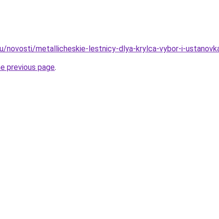
u/novosti/metallicheskie-lestnicy-dlya-krylca-vybor-i-ustanovk
he previous page
.