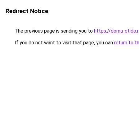
Redirect Notice
The previous page is sending you to
https://doma-otido.r
If you do not want to visit that page, you can
return to t