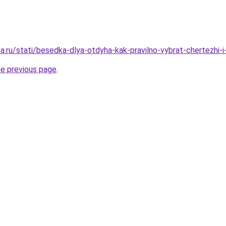
a.ru/stati/besedka-dlya-otdyha-kak-pravilno-vybrat-chertezhi-i
he previous page
.