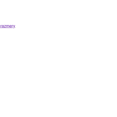
-razmery
.