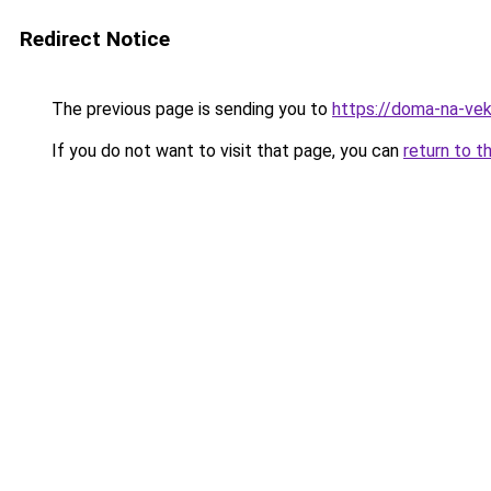
Redirect Notice
The previous page is sending you to
https://doma-na-vek
If you do not want to visit that page, you can
return to t