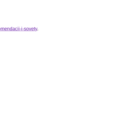
omendacii-i-sovety
.