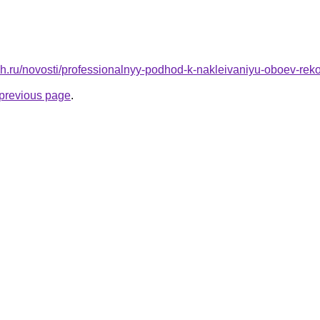
h.ru/novosti/professionalnyy-podhod-k-nakleivaniyu-oboev-rek
e previous page
.