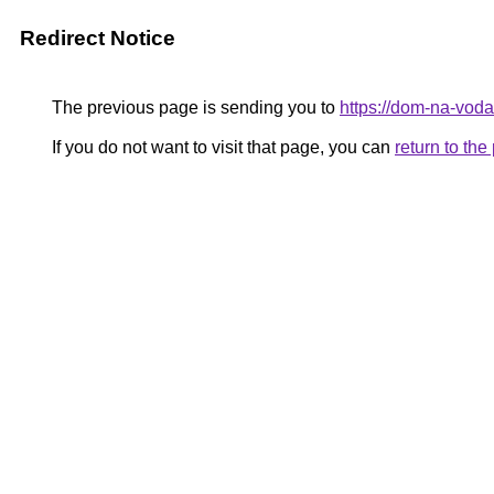
Redirect Notice
The previous page is sending you to
https://dom-na-voda
If you do not want to visit that page, you can
return to th