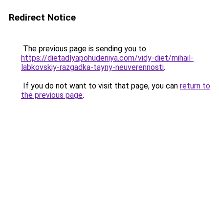
Redirect Notice
The previous page is sending you to
https://dietadlyapohudeniya.com/vidy-diet/mihail-
labkovskiy-razgadka-tayny-neuverennosti
.
If you do not want to visit that page, you can
return to
the previous page
.