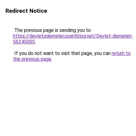
Redirect Notice
The previous page is sending you to
https://devletodemeleri.pointblog.net/Devlet-demeleri-
56245005
.
If you do not want to visit that page, you can
return to
the previous page
.