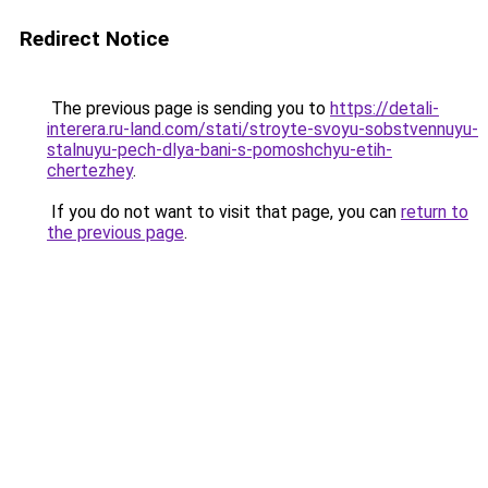
Redirect Notice
The previous page is sending you to
https://detali-
interera.ru-land.com/stati/stroyte-svoyu-sobstvennuyu-
stalnuyu-pech-dlya-bani-s-pomoshchyu-etih-
chertezhey
.
If you do not want to visit that page, you can
return to
the previous page
.