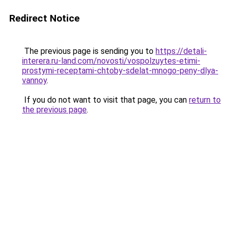
Redirect Notice
The previous page is sending you to
https://detali-
interera.ru-land.com/novosti/vospolzuytes-etimi-
prostymi-receptami-chtoby-sdelat-mnogo-peny-dlya-
vannoy
.
If you do not want to visit that page, you can
return to
the previous page
.