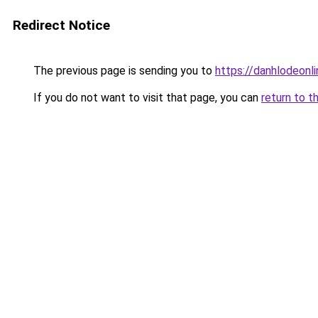
Redirect Notice
The previous page is sending you to
https://danhlodeonlin
If you do not want to visit that page, you can
return to t