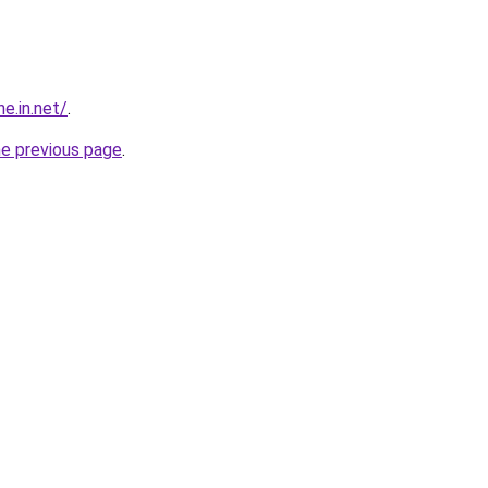
e.in.net/
.
he previous page
.