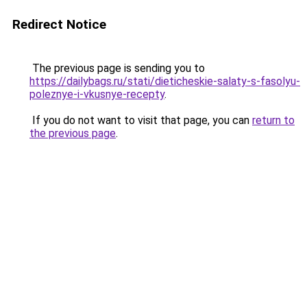
Redirect Notice
The previous page is sending you to
https://dailybags.ru/stati/dieticheskie-salaty-s-fasolyu-
poleznye-i-vkusnye-recepty
.
If you do not want to visit that page, you can
return to
the previous page
.