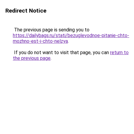
Redirect Notice
The previous page is sending you to
https://dailybags.ru/stati/bezuglevodnoe-pitanie-chto-
mozhno-est-i-chto-nelzya
.
If you do not want to visit that page, you can
return to
the previous page
.