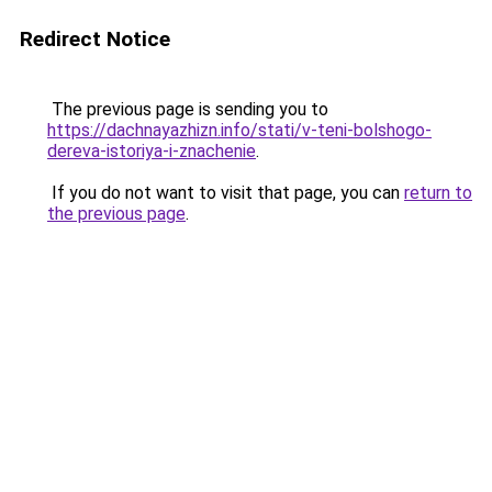
Redirect Notice
The previous page is sending you to
https://dachnayazhizn.info/stati/v-teni-bolshogo-
dereva-istoriya-i-znachenie
.
If you do not want to visit that page, you can
return to
the previous page
.