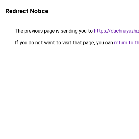
Redirect Notice
The previous page is sending you to
https://dachnayazhi
If you do not want to visit that page, you can
return to t