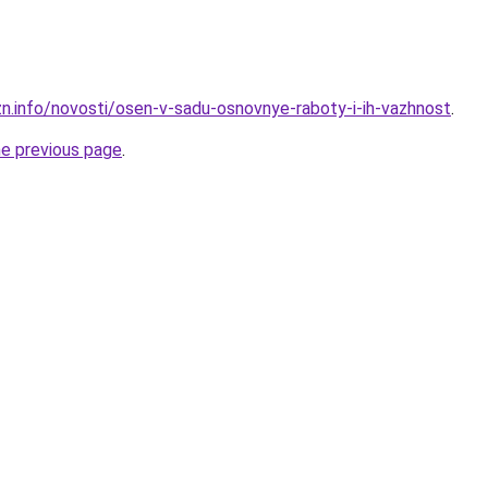
zn.info/novosti/osen-v-sadu-osnovnye-raboty-i-ih-vazhnost
.
he previous page
.