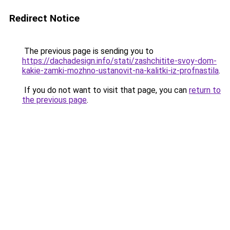
Redirect Notice
The previous page is sending you to
https://dachadesign.info/stati/zashchitite-svoy-dom-
kakie-zamki-mozhno-ustanovit-na-kalitki-iz-profnastila
.
If you do not want to visit that page, you can
return to
the previous page
.