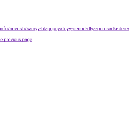
.info/novosti/samyy-blagopriyatnyy-period-dlya-peresadki-der
he previous page
.