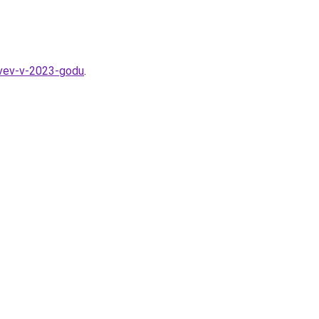
evev-v-2023-godu
.