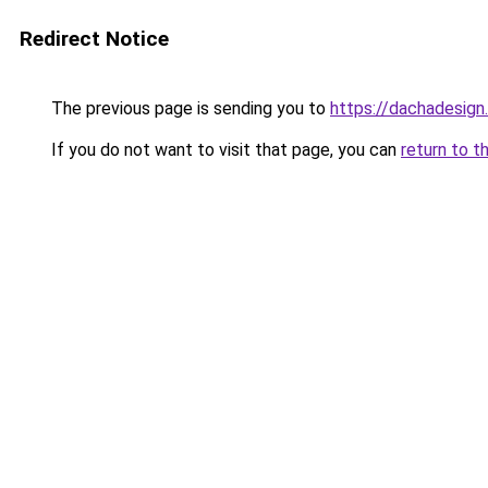
Redirect Notice
The previous page is sending you to
https://dachadesign
If you do not want to visit that page, you can
return to t