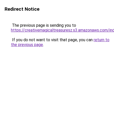
Redirect Notice
The previous page is sending you to
https://creativemagicaltreasuresz.s3.amazonaws.com/in
If you do not want to visit that page, you can
return to
the previous page
.