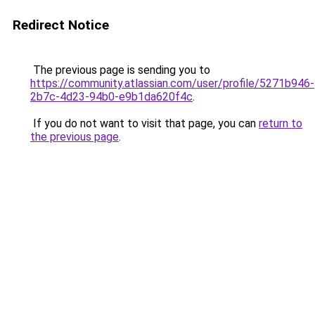
Redirect Notice
The previous page is sending you to
https://community.atlassian.com/user/profile/5271b946-
2b7c-4d23-94b0-e9b1da620f4c
.
If you do not want to visit that page, you can
return to
the previous page
.